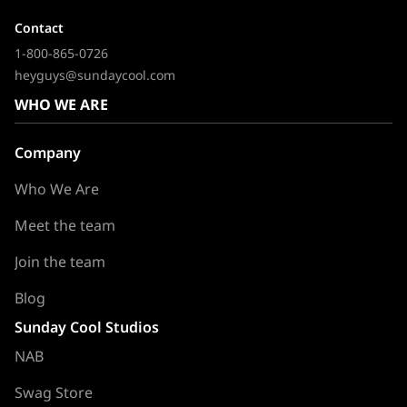
Contact
1-800-865-0726
heyguys@sundaycool.com
WHO WE ARE
Company
Who We Are
Meet the team
Join the team
Blog
Sunday Cool Studios
NAB
Swag Store