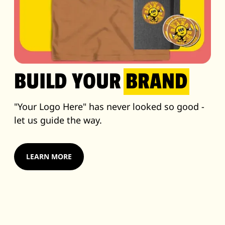
BUILD YOUR
BRAND
"Your Logo Here" has never looked so good -
let us guide the way.
LEARN MORE