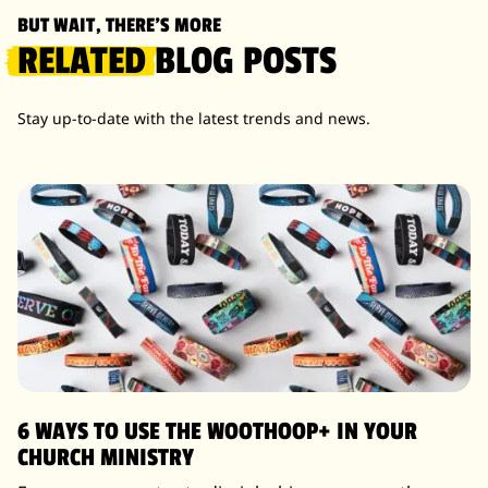
BUT WAIT, THERE'S MORE
RELATED
BLOG POSTS
Stay up-to-date with the latest trends and news.
6 WAYS TO USE THE WOOTHOOP+ IN YOUR
CHURCH MINISTRY