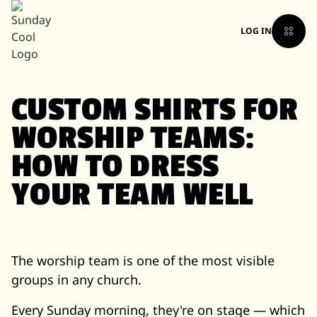
LOG IN
CUSTOM SHIRTS FOR
WORSHIP TEAMS:
HOW TO DRESS
YOUR TEAM WELL
The worship team is one of the most visible
groups in any church.
Every Sunday morning, they're on stage — which