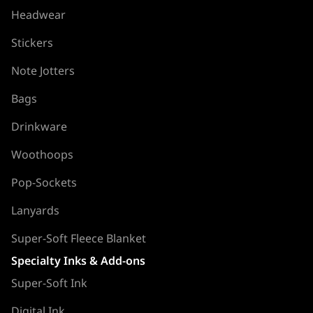
Headwear
Stickers
Note Jotters
Bags
Drinkware
Woothoops
Pop-Sockets
Lanyards
Super-Soft Fleece Blanket
Specialty Inks & Add-ons
Super-Soft Ink
Digital Ink