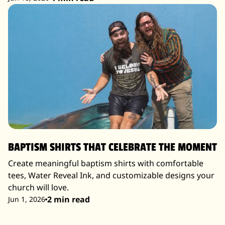
BAPTISM SHIRTS THAT CELEBRATE THE MOMENT
Create meaningful baptism shirts with comfortable
tees, Water Reveal Ink, and customizable designs your
church will love.
2 min read
Jun 1, 2026