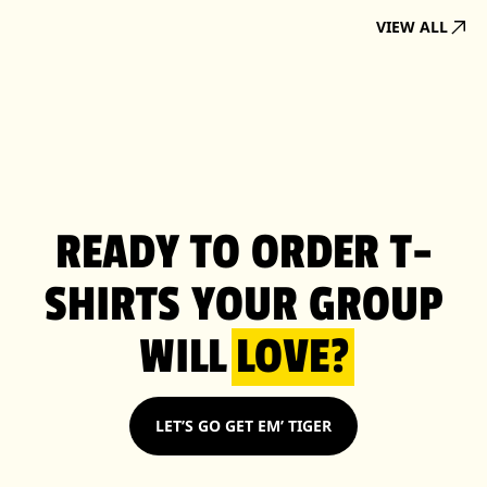
VIEW ALL
READY TO ORDER T-
SHIRTS YOUR GROUP
WILL
LOVE?
LET’S GO GET EM’ TIGER