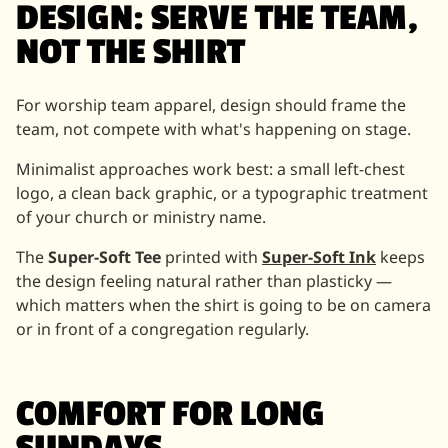
DESIGN: SERVE THE TEAM,
NOT THE SHIRT
For worship team apparel, design should frame the
team, not compete with what's happening on stage.
Minimalist approaches work best: a small left-chest
logo, a clean back graphic, or a typographic treatment
of your church or ministry name.
The
Super-Soft Tee
printed with
Super-Soft Ink
keeps
the design feeling natural rather than plasticky —
which matters when the shirt is going to be on camera
or in front of a congregation regularly.
COMFORT FOR LONG