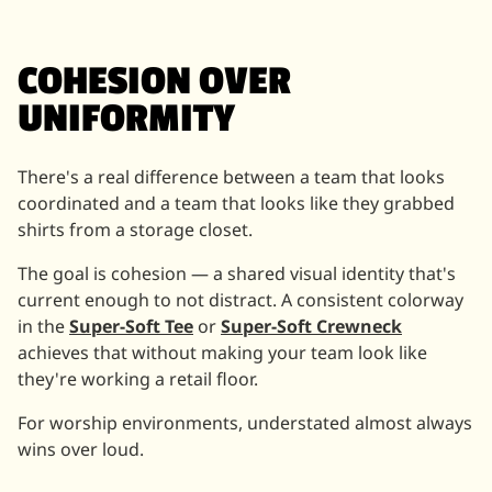
COHESION OVER
UNIFORMITY
There's a real difference between a team that looks
coordinated and a team that looks like they grabbed
shirts from a storage closet.
The goal is cohesion — a shared visual identity that's
current enough to not distract. A consistent colorway
in the
Super-Soft Tee
or
Super-Soft Crewneck
achieves that without making your team look like
they're working a retail floor.
For worship environments, understated almost always
wins over loud.