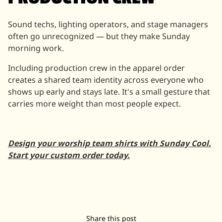
Sound techs, lighting operators, and stage managers
often go unrecognized — but they make Sunday
morning work.
Including production crew in the apparel order
creates a shared team identity across everyone who
shows up early and stays late. It's a small gesture that
carries more weight than most people expect.
Design your worship team shirts with Sunday Cool.
Start your custom order today.
Share this post