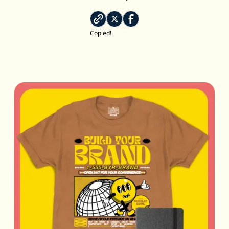
Copied!