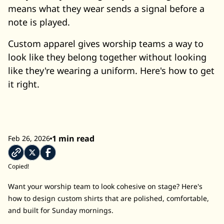
means what they wear sends a signal before a
note is played.
Custom apparel gives worship teams a way to
look like they belong together without looking
like they're wearing a uniform. Here's how to get
it right.
1 min read
Feb 26, 2026
Copied!
Want your worship team to look cohesive on stage? Here's
how to design custom shirts that are polished, comfortable,
and built for Sunday mornings.