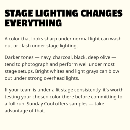
STAGE LIGHTING CHANGES
EVERYTHING
A color that looks sharp under normal light can wash
out or clash under stage lighting.
Darker tones — navy, charcoal, black, deep olive —
tend to photograph and perform well under most
stage setups. Bright whites and light grays can blow
out under strong overhead lights.
If your team is under a lit stage consistently, it's worth
testing your chosen color there before committing to
a full run. Sunday Cool offers samples — take
advantage of that.