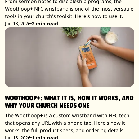
From sermon notes to discipleship programs, the
Woothoop+ NFC wristband is one of the most versatile
tools in your church's toolkit. Here's how to use it.
2 min read
Jun 18, 2026
WOOTHOOP+: WHAT IT IS, HOW IT WORKS, AND
WHY YOUR CHURCH NEEDS ONE
The Woothoop+ is a custom wristband with NFC tech
that opens any URL with a phone tap. Here's how it
works, the full product specs, and ordering details.
1 min read
Jun 18, 2026