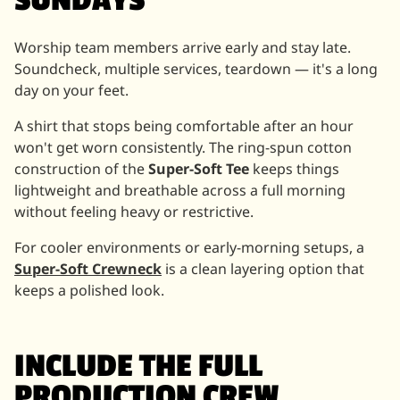
SUNDAYS
Worship team members arrive early and stay late.
Soundcheck, multiple services, teardown — it's a long
day on your feet.
A shirt that stops being comfortable after an hour
won't get worn consistently. The ring-spun cotton
construction of the
Super-Soft Tee
keeps things
lightweight and breathable across a full morning
without feeling heavy or restrictive.
For cooler environments or early-morning setups, a
Super-Soft Crewneck
is a clean layering option that
keeps a polished look.
INCLUDE THE FULL
PRODUCTION CREW