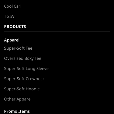
Cool Carll
TGIW
PRODUCTS
Apparel
Super-Soft Tee
Oversized Boxy Tee
Super-Soft Long Sleeve
Super-Soft Crewneck
Super-Soft Hoodie
Other Apparel
Promo Items