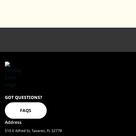
Sundaycool
GOT QUESTIONS?
Homepage
FAQS
Address
510 E Alfred St, Tavares, FL 32778