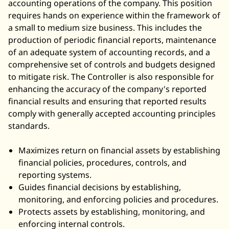
accounting operations of the company. This position
requires hands on experience within the framework of
a small to medium size business. This includes the
production of periodic financial reports, maintenance
of an adequate system of
accounting records
, and a
comprehensive set of controls and budgets designed
to mitigate risk. The Controller is also responsible for
enhancing the accuracy of the company's reported
financial results and ensuring that reported results
comply with
generally accepted accounting principles
standards.
Maximizes return on financial assets by establishing
financial policies, procedures, controls, and
reporting systems.
Guides financial decisions by establishing,
monitoring, and enforcing policies and procedures.
Protects assets by establishing, monitoring, and
enforcing internal controls.