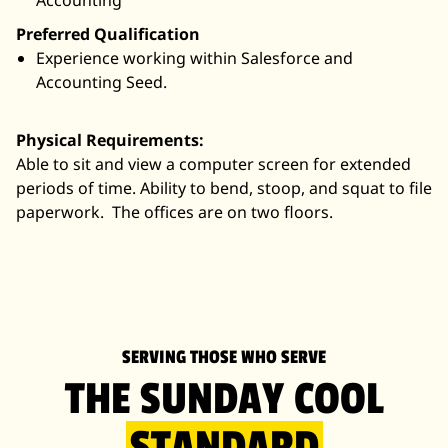
Accounting
Preferred Qualification
Experience working within Salesforce and
Accounting Seed.
Physical Requirements:
Able to sit and view a computer screen for extended
periods of time. Ability to bend, stoop, and squat to file
paperwork. The offices are on two floors.
SERVING THOSE WHO SERVE
THE SUNDAY COOL
STANDARD