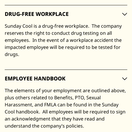
DRUG-FREE WORKPLACE
Sunday Cool is a drug-free workplace. The company
reserves the right to conduct drug testing on all
employees. In the event of a workplace accident the
impacted employee will be required to be tested for
drugs.
EMPLOYEE HANDBOOK
The elements of your employment are outlined above,
plus others related to Benefits, PTO, Sexual
Harassment, and FMLA can be found in the Sunday
Cool handbook. All employees will be required to sign
an acknowledgment that they have read and
understand the company’s policies.