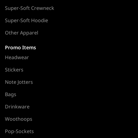
Super-Soft Crewneck
Super-Soft Hoodie
Other Apparel
Promo Items
Headwear
Stickers
Note Jotters
Bags
Drinkware
Woothoops
Pop-Sockets