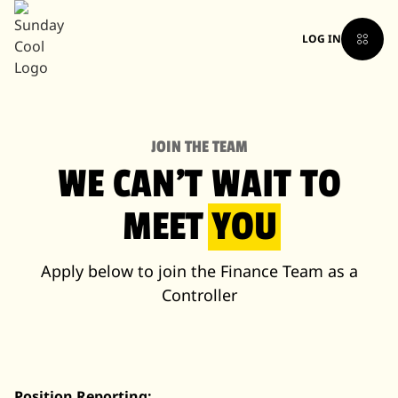
LOG IN
JOIN THE TEAM
WE CAN'T WAIT TO
MEET
YOU
Apply below to join the Finance Team as a
Controller
Position Reporting: