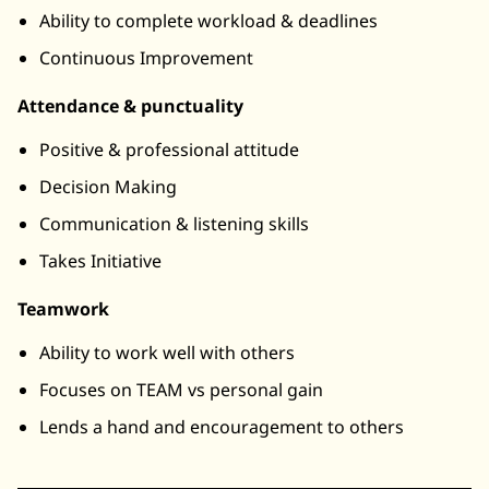
Ability to complete workload & deadlines
Continuous Improvement
Attendance & punctuality
Positive & professional attitude
Decision Making
Communication & listening skills
Takes Initiative
Teamwork
Ability to work well with others
Focuses on TEAM vs personal gain
Lends a hand and encouragement to others