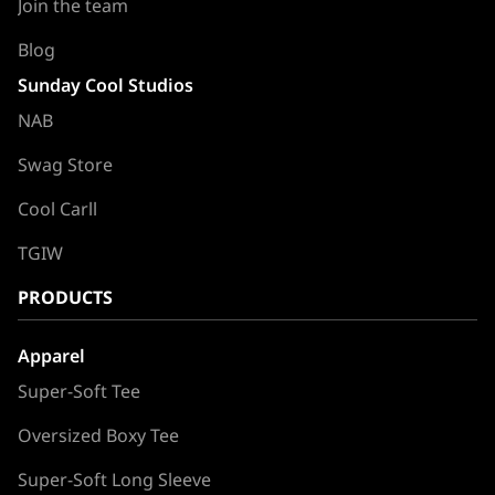
Join the team
Blog
Sunday Cool Studios
NAB
Swag Store
Cool Carll
TGIW
PRODUCTS
Apparel
Super-Soft Tee
Oversized Boxy Tee
Super-Soft Long Sleeve