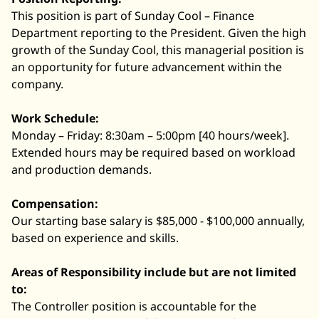
This position is part of Sunday Cool – Finance
Department reporting to the President. Given the high
growth of the Sunday Cool, this managerial position is
an opportunity for future advancement within the
company.
Work Schedule:
Monday – Friday: 8:30am – 5:00pm [40 hours/week].
Extended hours may be required based on workload
and production demands.
Compensation:
Our starting base salary is $85,000 - $100,000 annually,
based on experience and skills.
Areas of Responsibility include but are not limited
to:
The Controller position is accountable for the