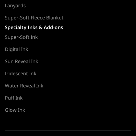
Lanyards
Super-Soft Fleece Blanket
Specialty Inks & Add-ons
Super-Soft Ink
Digital Ink
Sun Reveal Ink
Iridescent Ink
Water Reveal Ink
Puff Ink
Glow Ink