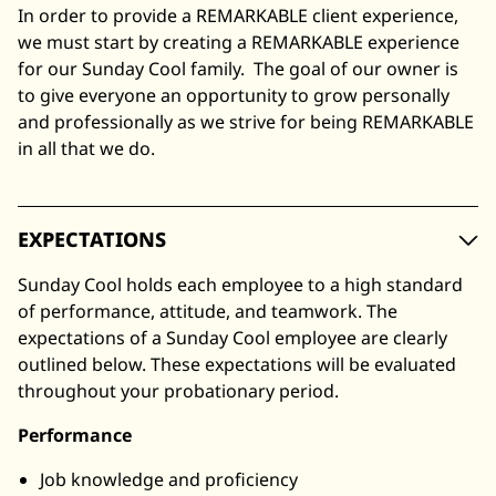
In order to provide a REMARKABLE client experience,
we must start by creating a REMARKABLE experience
for our Sunday Cool family. The goal of our owner is
to give everyone an opportunity to grow personally
and professionally as we strive for being REMARKABLE
in all that we do.
EXPECTATIONS
Sunday Cool holds each employee to a high standard
of performance, attitude, and teamwork. The
expectations of a Sunday Cool employee are clearly
outlined below. These expectations will be evaluated
throughout your probationary period.
Performance
Job knowledge and proficiency