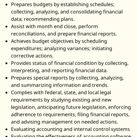
Prepares budgets by establishing schedules;
collecting, analyzing, and consolidating financial
data; recommending plans.
Assist with month end close, perform
reconciliations, and prepare financial reports.
Achieves budget objectives by scheduling
expenditures; analyzing variances; initiating
corrective actions.
Provides status of financial condition by collecting,
interpreting, and reporting financial data.
Prepares special reports by collecting, analyzing,
and summarizing information and trends.
Complies with federal, state, and local legal
requirements by studying existing and new
legislation, anticipating future legislation, enforcing
adherence to requirements, filing financial reports,
and advising management on needed actions.
Evaluating accounting and internal control systems
Evaluating the effectiveness of accounting software