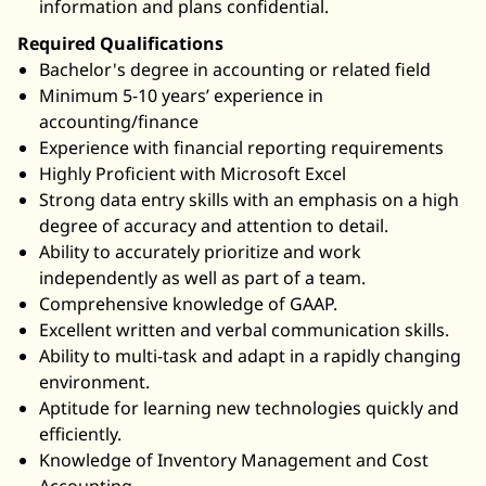
information and plans confidential.
Required Qualifications
Bachelor's degree in accounting or related field
Minimum 5-10 years’ experience in
accounting/finance
Experience with financial reporting requirements
Highly Proficient with Microsoft Excel
Strong data entry skills with an emphasis on a high
degree of accuracy and attention to detail.
Ability to accurately prioritize and work
independently as well as part of a team.
Comprehensive knowledge of GAAP.
Excellent written and verbal communication skills.
Ability to multi-task and adapt in a rapidly changing
environment.
Aptitude for learning new technologies quickly and
efficiently.
Knowledge of Inventory Management and Cost