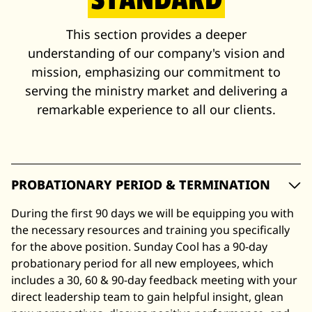
This section provides a deeper
understanding of our company's vision and
mission, emphasizing our commitment to
serving the ministry market and delivering a
remarkable experience to all our clients.
PROBATIONARY PERIOD & TERMINATION
During the first 90 days we will be equipping you with
the necessary resources and training you specifically
for the above position. Sunday Cool has a 90-day
probationary period for all new employees, which
includes a 30, 60 & 90-day feedback meeting with your
direct leadership team to gain helpful insight, glean