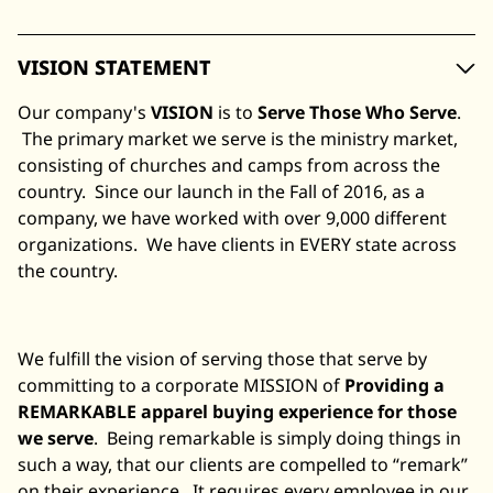
VISION STATEMENT
Our company's
VISION
is to
Serve Those Who Serve
.
The primary market we serve is the ministry market,
consisting of churches and camps from across the
country. Since our launch in the Fall of 2016, as a
company, we have worked with over 9,000 different
organizations. We have clients in EVERY state across
the country.
We fulfill the vision of serving those that serve by
committing to a corporate MISSION of
Providing a
REMARKABLE apparel buying experience for those
we serve
. Being remarkable is simply doing things in
such a way, that our clients are compelled to “remark”
on their experience. It requires every employee in our