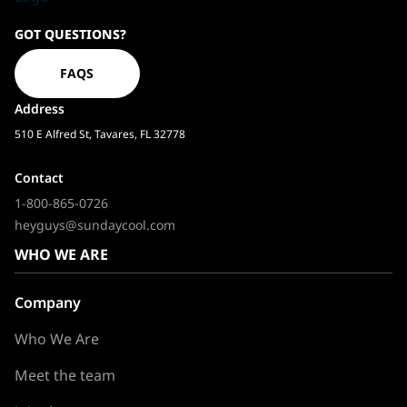
Sundaycool
GOT QUESTIONS?
Homepage
FAQS
Address
510 E Alfred St, Tavares, FL 32778
Contact
1-800-865-0726
heyguys@sundaycool.com
WHO WE ARE
Company
Who We Are
Meet the team