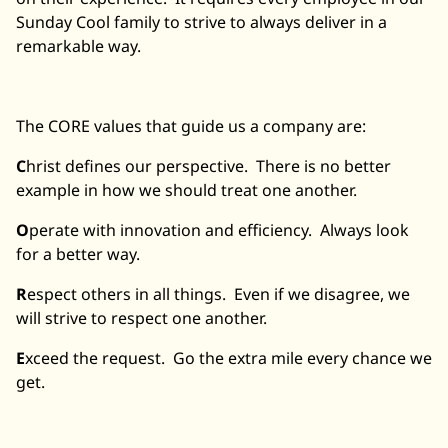
Sunday Cool family to strive to always deliver in a
remarkable way.
The CORE values that guide us a company are:
C
hrist defines our perspective. There is no better
example in how we should treat one another.
O
perate with innovation and efficiency. Always look
for a better way.
R
espect others in all things. Even if we disagree, we
will strive to respect one another.
E
xceed the request. Go the extra mile every chance we
get.