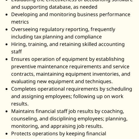
and supporting database, as needed
Developing and monitoring business performance
metrics
Overseeing regulatory reporting, frequently
including tax planning and compliance
Hiring, training, and retaining skilled accounting
staff
Ensures operation of equipment by establishing
preventive maintenance requirements and service
contracts, maintaining equipment inventories, and
evaluating new equipment and techniques.
Completes operational requirements by scheduling
and assigning employees; following up on work
results.
Maintains financial staff job results by coaching,
counseling, and disciplining employees; planning,
monitoring, and appraising job results.
Protects operations by keeping financial