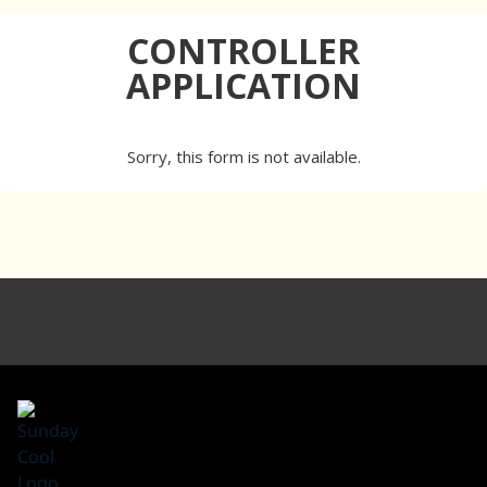
CONTROLLER
APPLICATION
Sorry, this form is not available.