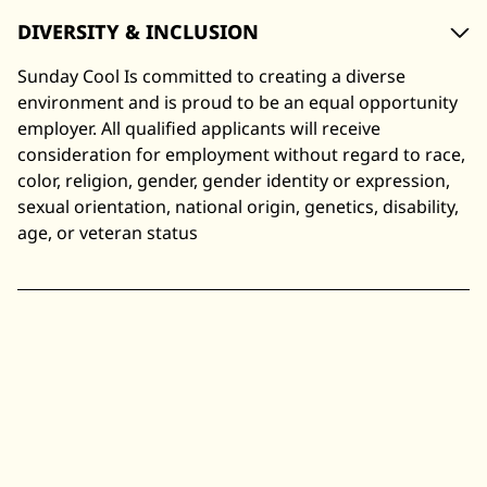
DIVERSITY & INCLUSION
Sunday Cool Is committed to creating a diverse
environment and is proud to be an equal opportunity
employer. All qualified applicants will receive
consideration for employment without regard to race,
color, religion, gender, gender identity or expression,
sexual orientation, national origin, genetics, disability,
age, or veteran status