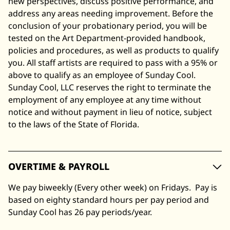
new perspectives, discuss positive performance, and
address any areas needing improvement. Before the
conclusion of your probationary period, you will be
tested on the Art Department-provided handbook,
policies and procedures, as well as products to qualify
you. All staff artists are required to pass with a 95% or
above to qualify as an employee of Sunday Cool.
Sunday Cool, LLC reserves the right to terminate the
employment of any employee at any time without
notice and without payment in lieu of notice, subject
to the laws of the State of Florida.
OVERTIME & PAYROLL
We pay biweekly (Every other week) on Fridays. Pay is
based on eighty standard hours per pay period and
Sunday Cool has 26 pay periods/year.