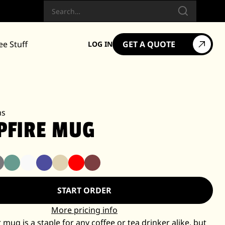
Search
ee Stuff
GET A QUOTE
LOG IN
ms
PFIRE MUG
START ORDER
More pricing info
mug is a staple for any coffee or tea drinker alike, but