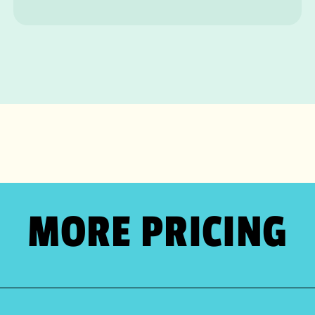
MORE PRICING