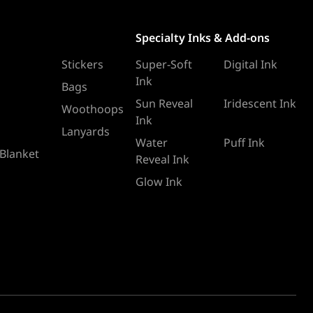
Specialty Inks & Add-ons
Stickers
Super-Soft
Digital Ink
Ink
Bags
Sun Reveal
Iridescent Ink
Woothoops
Ink
Lanyards
Water
Puff Ink
 Blanket
Reveal Ink
Glow Ink