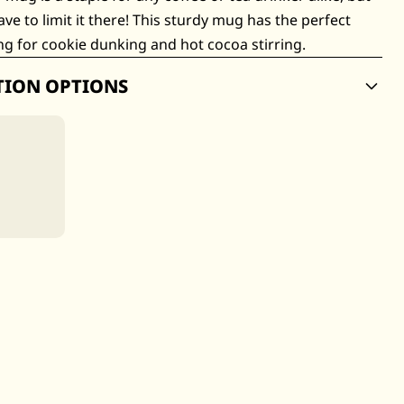
ave to limit it there! This sturdy mug has the perfect
g for cookie dunking and hot cocoa stirring.
TION OPTIONS