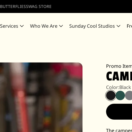
 BUTTERFLIES
SWAG STORE
 Services
Who We Are
Sunday Cool Studios
Fr
Promo Ite
CAM
Color:
Black
The camper 