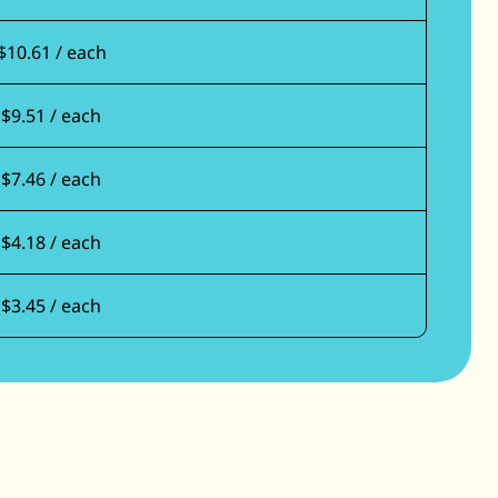
$10.61 / each
$9.51 / each
$7.46 / each
$4.18 / each
$3.45 / each