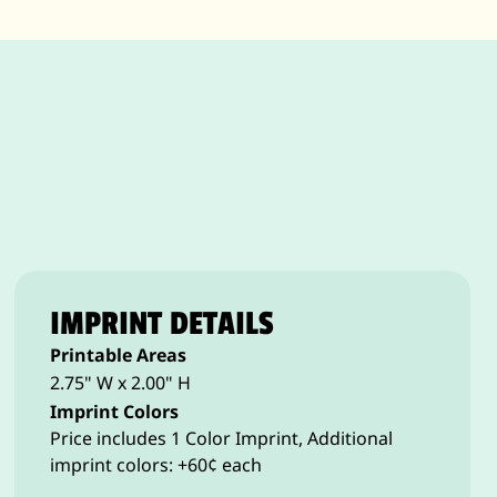
IMPRINT DETAILS
Printable Areas
2.75" W x 2.00" H
Imprint Colors
Price includes 1 Color Imprint, Additional
imprint colors: +60¢ each