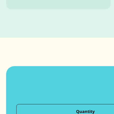
Quantity