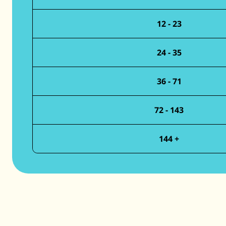
12 - 23
24 - 35
36 - 71
72 - 143
144 +