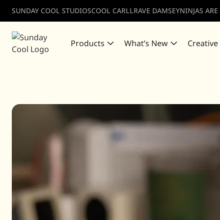
SUNDAY COOL STUDIOS
COOL CARLL
RAVE DAMSEY
NINJAS ARE
Products
What’s New
Creative