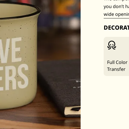
you don’t h
wide openin
DECORA
Full Color
Transfer