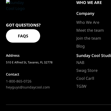
WHO WE ARE
Company
Sundaycool
Homepage
Who We Are
GOT QUESTIONS?
Meet the team
FAQS
Join the team
Blog
Sunday Cool Stud
Address
NAB
510 E Alfred St, Tavares, FL 32778
Swag Store
Contact
Cool Carll
1-800-865-0726
TGIW
heyguys@sundaycool.com