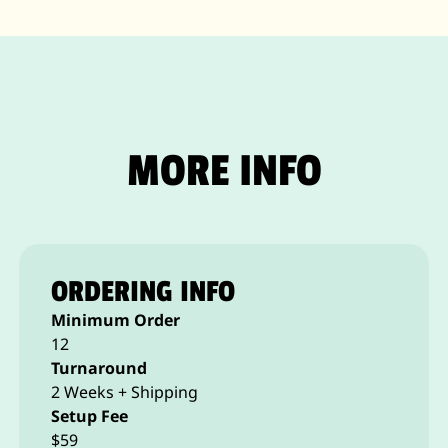
MORE INFO
ORDERING INFO
Minimum Order
12
Turnaround
2 Weeks + Shipping
Setup Fee
$59