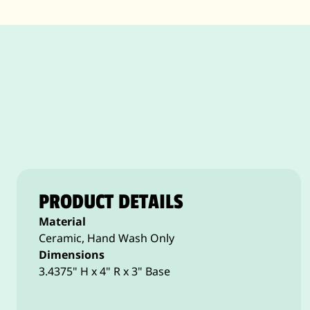
PRODUCT DETAILS
Material
Ceramic, Hand Wash Only
Dimensions
3.4375" H x 4" R x 3" Base