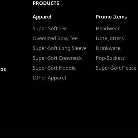
PRODUCTS
Apparel
Promo Items
Super-Soft Tee
Headwear
Oversized Boxy Tee
Note Jotters
Super-Soft Long Sleeve
Drinkware
Super-Soft Crewneck
Pop-Sockets
Super-Soft Hoodie
Super-Soft Fleece
ios
Other Apparel