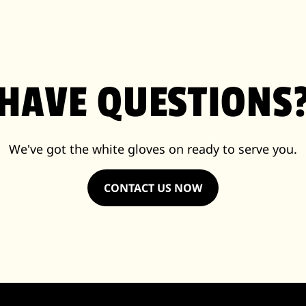
HAVE QUESTIONS
We've got the white gloves on ready to serve you.
CONTACT US NOW