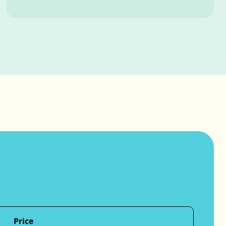
Price