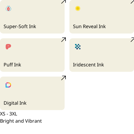
Super-Soft Ink
Sun Reveal Ink
Puff Ink
Iridescent Ink
Digital Ink
XS - 3XL
Bright and Vibrant