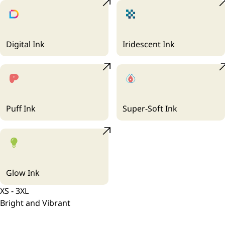
Digital Ink
Iridescent Ink
Puff Ink
Super-Soft Ink
Glow Ink
XS - 3XL
Bright and Vibrant