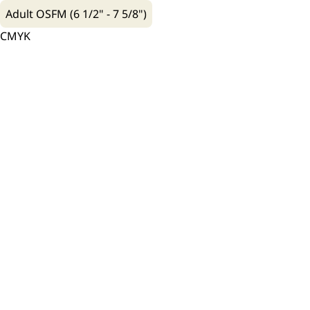
Adult OSFM (6 1/2" - 7 5/8")
CMYK